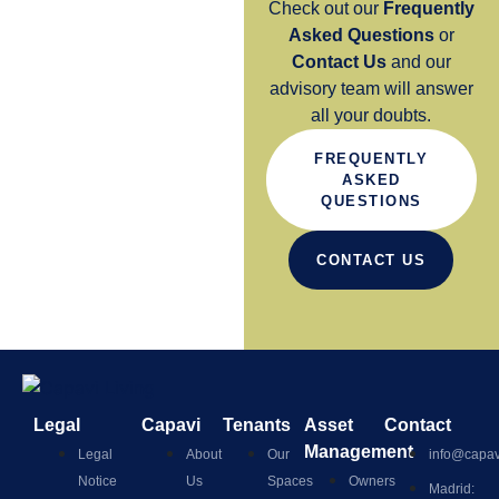
Check out our
Frequently
Asked Questions
or
Contact Us
and our
advisory team will answer
all your doubts.
FREQUENTLY
ASKED
QUESTIONS
CONTACT US
Legal
Capavi
Tenants
Asset
Contact
Management
Legal
About
Our
info@capav
Notice
Us
Spaces
Owners
Madrid: