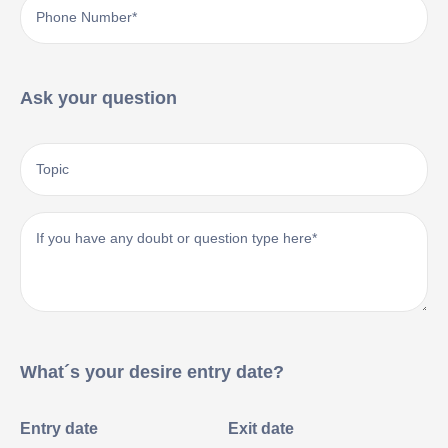
Ask your question
What´s your desire entry date?
Entry date
Exit date