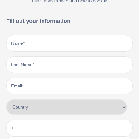
this Capavi space and how to book it:
Fill out your information