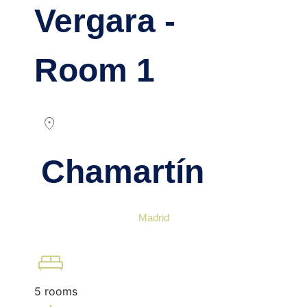
Vergara -
Room 1
location_on
Chamartín
Madrid
king_bed
5 rooms