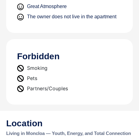
Great Atmosphere
The owner does not live in the apartment
Forbidden
Smoking
Pets
Partners/Couples
Location
Living in Moncloa — Youth, Energy, and Total Connection