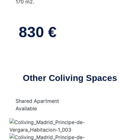
170 m2.
830 €
Other Coliving Spaces
Shared Apartment
Available