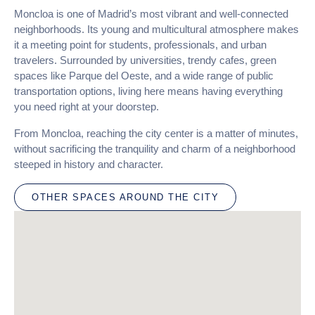
Moncloa is one of Madrid’s most vibrant and well-connected
neighborhoods. Its young and multicultural atmosphere makes
it a meeting point for students, professionals, and urban
travelers. Surrounded by universities, trendy cafes, green
spaces like Parque del Oeste, and a wide range of public
transportation options, living here means having everything
you need right at your doorstep.
From Moncloa, reaching the city center is a matter of minutes,
without sacrificing the tranquility and charm of a neighborhood
steeped in history and character.
OTHER SPACES AROUND THE CITY