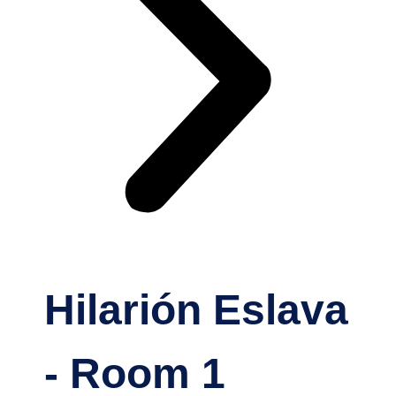
Hilarión Eslava
- Room 1