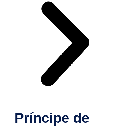
Príncipe de