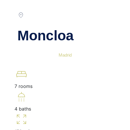
location_on
Moncloa
Madrid
king_bed
7 rooms
shower
4 baths
zoom_out_map