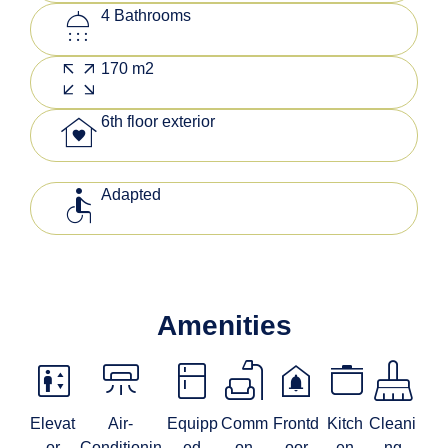
shower
4 Bathrooms
zoom_out_map
170 m2
family_home
6th floor exterior
accessible
Adapted
Amenities
elevator
climate_mini_split
kitchen
scene
doorbell
stockpot
mop
Elevat
Air-
Equipp
Comm
Frontd
Kitch
Cleani
or
Conditionin
ed
on
oor
en
ng