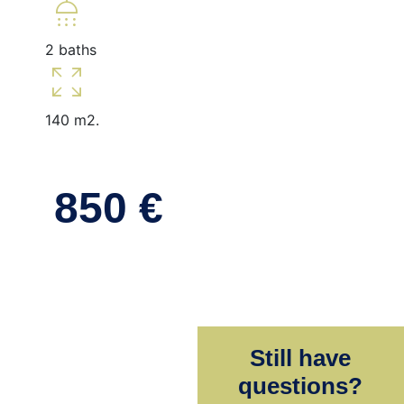
shower
2 baths
zoom_out_map
140 m2.
850 €
Still have
questions?