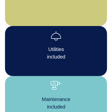
light
Utilities
included
tools_power_drill
Maintenance
included