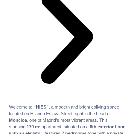
Welcome to
“HIES”
, a modern and bright coliving space
located on Hilarión Eslava Street, right in the heart of
Moncloa
, one of Madrid’s most vibrant areas. This
stunning
170 m²
apartment, situated on a
6th exterior floor
with an elevator
, features
7 bedrooms
(one with a private