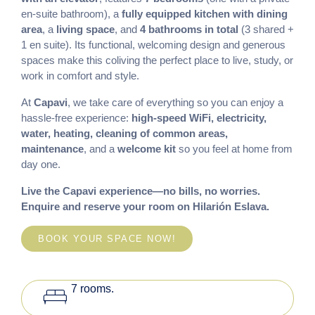
en-suite bathroom), a
fully equipped kitchen with dining
area
, a
living space
, and
4 bathrooms in total
(3 shared +
1 en suite). Its functional, welcoming design and generous
spaces make this coliving the perfect place to live, study, or
work in comfort and style.
At
Capavi
, we take care of everything so you can enjoy a
hassle-free experience:
high-speed WiFi, electricity,
water, heating, cleaning of common areas,
maintenance
, and a
welcome kit
so you feel at home from
day one.
Live the Capavi experience—no bills, no worries.
Enquire and reserve your room on Hilarión Eslava.
BOOK YOUR SPACE NOW!
king_bed
7 rooms.