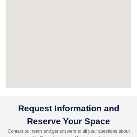
Request Information and
Reserve Your Space
Contact our team and get answers to all your questions about