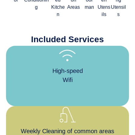
g
Kitche
Areas
man
Utens
Utensil
n
ils
s
Included Services
wifi
High-speed
Wifi
vacuum
Weekly Cleaning of common areas