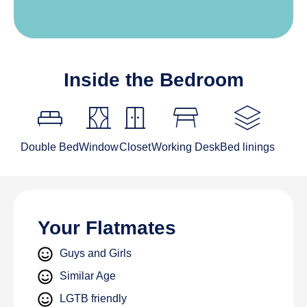
Inside the Bedroom
King_bed
curtains
door_sliding
table_restaurant
stacks
Double Bed
Window
Closet
Working Desk
Bed linings
Your Flatmates
Guys and Girls
Similar Age
LGTB friendly