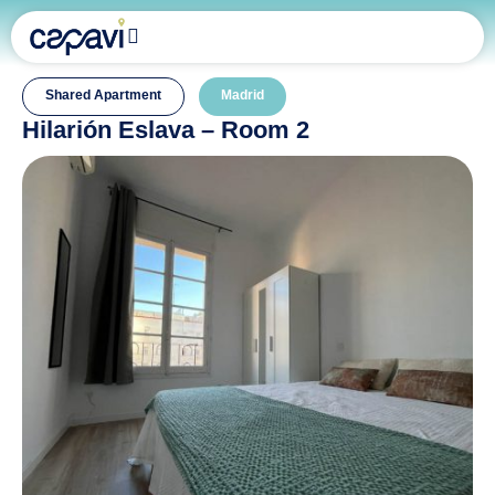
Shared Apartment
Madrid
Hilarión Eslava – Room 2