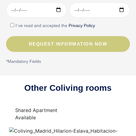
I´ve read and accepted the
Privacy Policy
*Mandatory Fields
Other Coliving rooms
Shared Apartment
Available