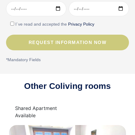
I´ve read and accepted the
Privacy Policy
*Mandatory Fields
Other Coliving rooms
Shared Apartment
Available