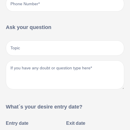
Ask your question
What´s your desire entry date?
Entry date
Exit date