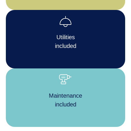
light
Utilities
included
tools_power_drill
Maintenance
included