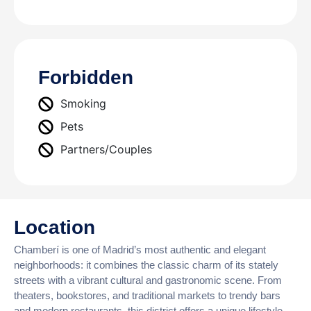
Forbidden
Smoking
Pets
Partners/Couples
Location
Chamberí is one of Madrid’s most authentic and elegant
neighborhoods: it combines the classic charm of its stately
streets with a vibrant cultural and gastronomic scene. From
theaters, bookstores, and traditional markets to trendy bars
and modern restaurants, this district offers a unique lifestyle,