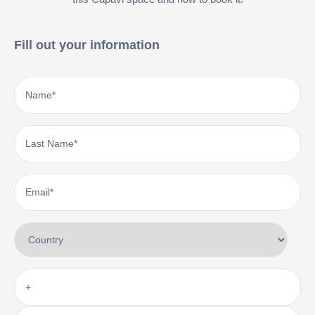
Fill out your information