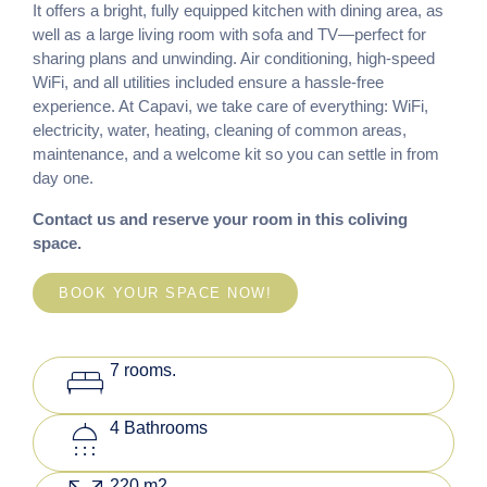
It offers a bright, fully equipped kitchen with dining area, as
well as a large living room with sofa and TV—perfect for
sharing plans and unwinding. Air conditioning, high-speed
WiFi, and all utilities included ensure a hassle-free
experience. At Capavi, we take care of everything: WiFi,
electricity, water, heating, cleaning of common areas,
maintenance, and a welcome kit so you can settle in from
day one.
Contact us and reserve your room in this coliving
space.
BOOK YOUR SPACE NOW!
king_bed
7 rooms.
shower
4 Bathrooms
220 m2