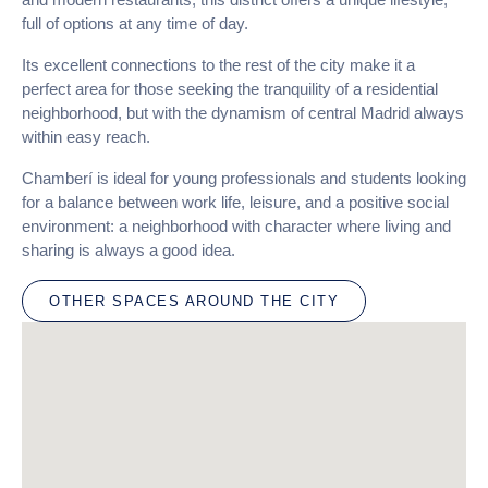
full of options at any time of day.
Its excellent connections to the rest of the city make it a
perfect area for those seeking the tranquility of a residential
neighborhood, but with the dynamism of central Madrid always
within easy reach.
Chamberí is ideal for young professionals and students looking
for a balance between work life, leisure, and a positive social
environment: a neighborhood with character where living and
sharing is always a good idea.
OTHER SPACES AROUND THE CITY