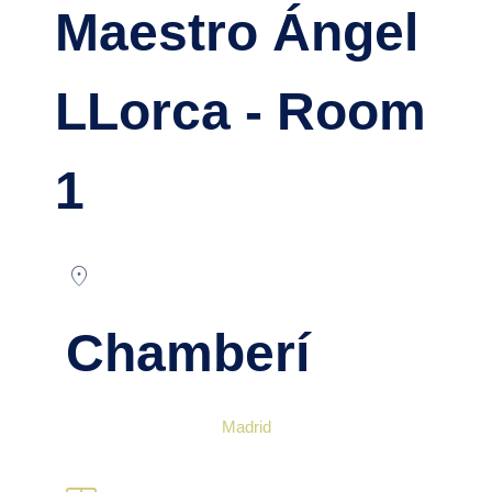
Maestro Ángel
LLorca - Room
1
location_on
Chamberí
Madrid