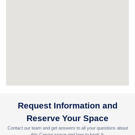
Request Information and
Reserve Your Space
Contact our team and get answers to all your questions about
this Capavi space and how to book it: