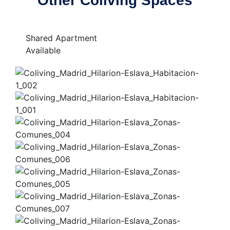
Other Coliving Spaces
Shared Apartment
Available