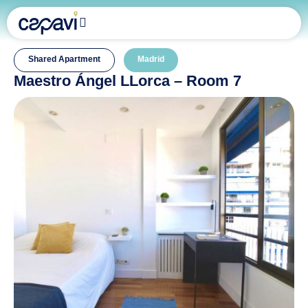
Shared Apartment
Madrid
Maestro Ángel LLorca – Room 7