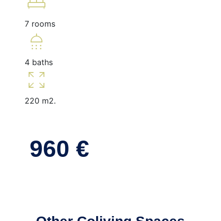
king_bed
7 rooms
shower
4 baths
zoom_out_map
220 m2.
960 €