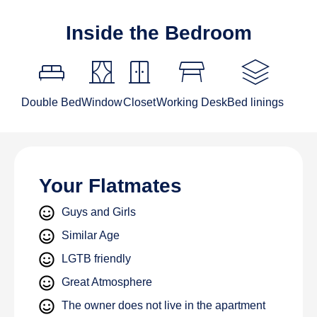
Inside the Bedroom
King_bed
curtains
door_sliding
table_restaurant
stacks
Double Bed
Window
Closet
Working Desk
Bed linings
Your Flatmates
Guys and Girls
Similar Age
LGTB friendly
Great Atmosphere
The owner does not live in the apartment