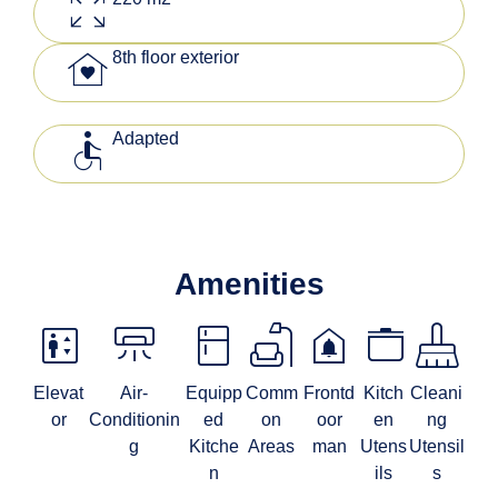
zoom_out_map
family_home
8th floor exterior
accessible
Adapted
Amenities
elevator
climate_mini_split
kitchen
scene
doorbell
stockpot
mop
Elevat
Air-
Equipp
Comm
Frontd
Kitch
Cleani
or
Conditionin
ed
on
oor
en
ng
g
Kitche
Areas
man
Utens
Utensil
n
ils
s