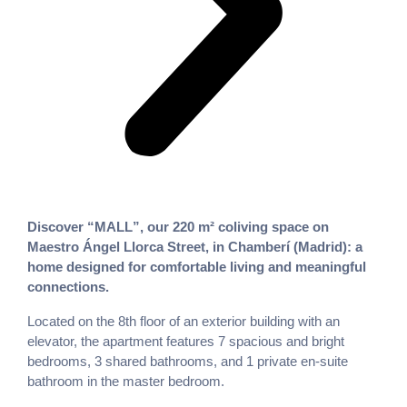
Discover “MALL”, our 220 m² coliving space on
Maestro Ángel Llorca Street, in Chamberí (Madrid): a
home designed for comfortable living and meaningful
connections.
Located on the 8th floor of an exterior building with an
elevator, the apartment features 7 spacious and bright
bedrooms, 3 shared bathrooms, and 1 private en-suite
bathroom in the master bedroom.